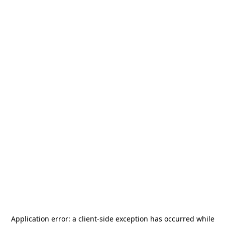
Application error: a
client
-side exception has occurred while