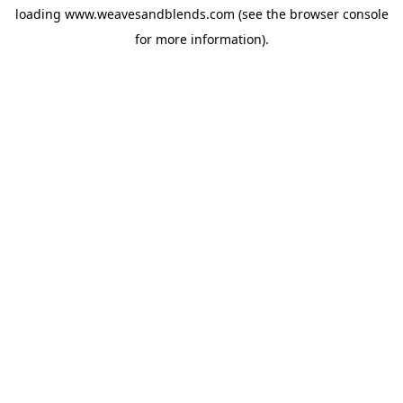
loading
www.weavesandblends.com
(see the
browser console
for more information).