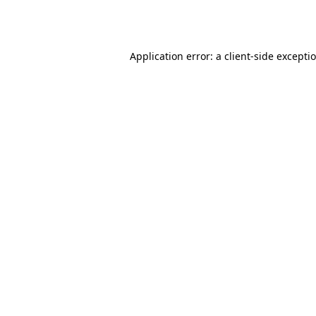
Application error: a
client
-side excepti