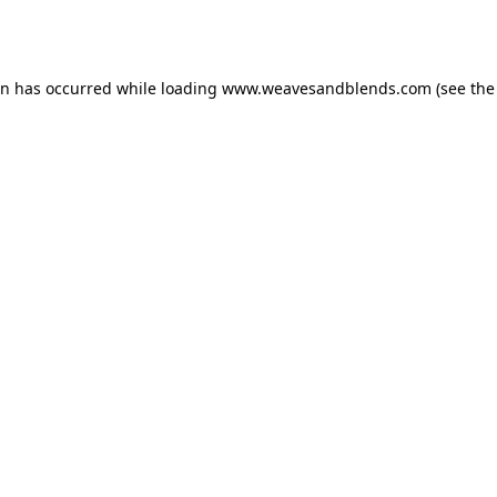
on has occurred while loading
www.weavesandblends.com
(see the