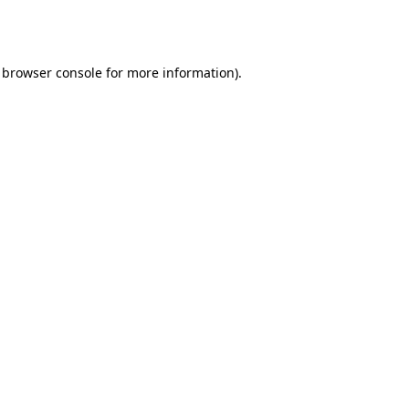
browser console
for more information).