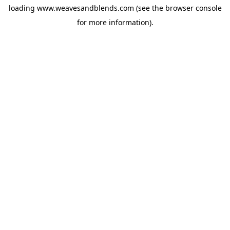
loading
www.weavesandblends.com
(see the
browser console
for more information).