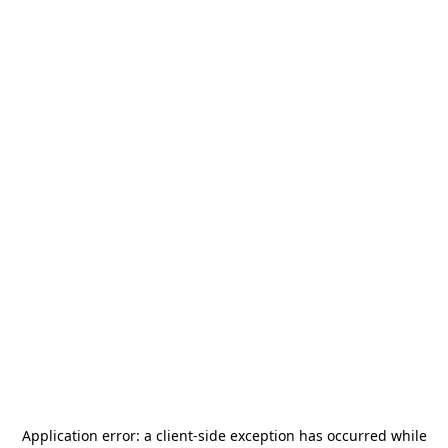
Application error: a
client
-side exception has occurred while